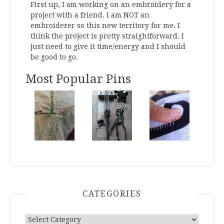
First up, I am working on an embroidery for a
project with a friend. I am NOT an
embroiderer so this new territory for me. I
think the project is pretty straightforward. I
just need to give it time/energy and I should
be good to go.
Wish
#WorktableWedn
...
See More
Most Popular Pins
Photo
View on Facebook
·
Share
Research Dumping Grounds
20 hours ago
Ancient Roman clothing
This content isn't available right now
When this happens, it's usually because
CATEGORIES
the owner only shared it with a small
group of people, changed who can see it or
it's been deleted.
Categories