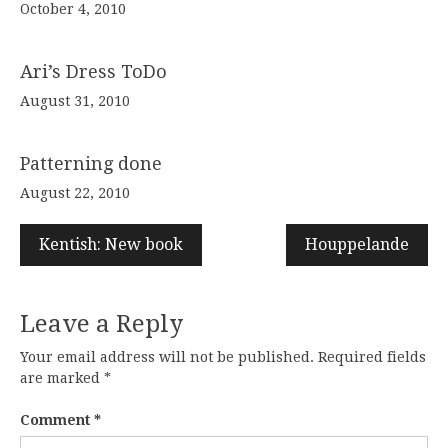
October 4, 2010
Ari’s Dress ToDo
August 31, 2010
Patterning done
August 22, 2010
Kentish: New book
Houppelande
Leave a Reply
Your email address will not be published.
Required fields
are marked
*
Comment
*