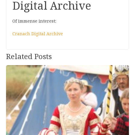
Digital Archive
Of immense interest:
Cranach Digital Archive
Post
Related Posts
navigation