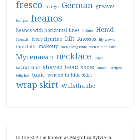
fresco
German
greaves
fringe
heanos
hair pin
Hemd
heanos with horizontal lines
helmet
kilt
Knossos
ivory figurine
Hounds
lily crown
makeup
loincloth
men's long tunic
men in hide skirt
necklace
Mycenaean
Pylos
shaved head
shoes
sacral knot
snood
stripes
tunic
women in hide skirt
tulip hat
wrap skirt
Wulsthaube
In the SCA I'm known as Magnifica Sylvie la