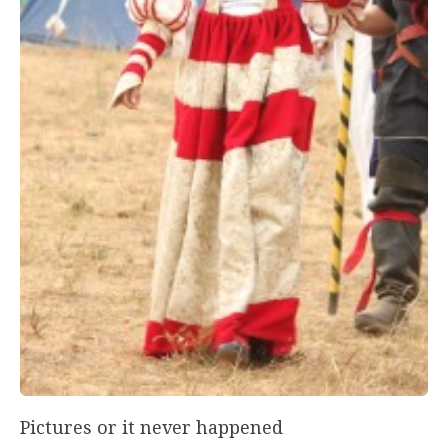
Pictures or it never happened