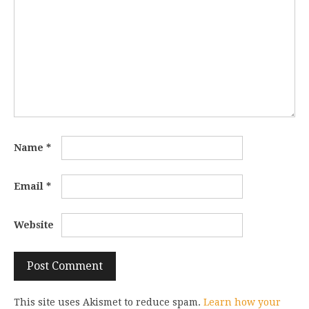
Name
*
Email
*
Website
This site uses Akismet to reduce spam.
Learn how your