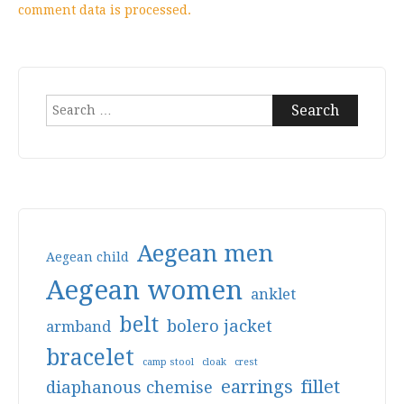
comment data is processed.
Search
for:
Aegean men
Aegean child
Aegean women
anklet
belt
bolero jacket
armband
bracelet
camp stool
cloak
crest
earrings
fillet
diaphanous chemise