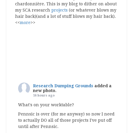
chardonnière. This is my blog to dither on about
my SCA research
projects
(or whatever blows my
hair back)(and a lot of stuff blows my hair back).
<<
more
>>
Research Dumping Grounds
added a
new photo.
16 hours ago
What's on your worktable?
Pennsic is over (for me anyway) so now I need
to actually DO all of those projects I've put off
until after Pennsic.