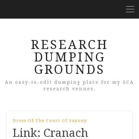
RESEARCH
DUMPING
GROUNDS
An easy-to-edit dumping place for my SCA
research venues.
Dress Of The Court Of Saxony
Link: Cranach