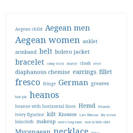
Aegean men
Aegean child
Aegean women
anklet
belt
bolero jacket
armband
bracelet
cloak
camp stool
chariot
crest
earrings
fillet
diaphanous chemise
fresco
German
greaves
fringe
heanos
hair pin
Hemd
heanos with horizontal lines
Hounds
kilt
Knossos
ivory figurine
Late Minoan
lily crown
makeup
loincloth
men's long tunic
men in hide skirt
necklace
Mycenaean