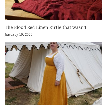
The Blood Red Linen Kirtle that wasn’t
January 19, 2025