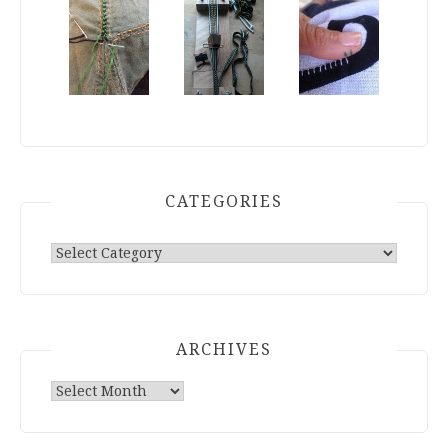
group of people, changed who can see it or
it's been deleted.
View on Facebook
·
Share
Research Dumping Grounds
2 days ago
Now, right now, before the event high wears
off...
CATEGORIES
What went right?
What went wrong?
Categories
What do you want to do different next year?
Photo
View on Facebook
·
Share
ARCHIVES
Research Dumping Grounds
4 days ago
Archives
That part where you stare at what they were