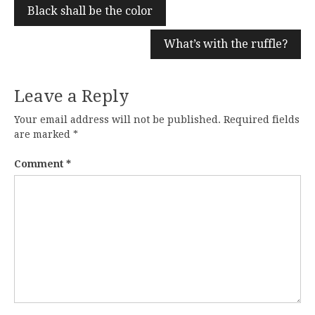
Black shall be the color
What’s with the ruffle?
Leave a Reply
Your email address will not be published.
Required fields
are marked
*
Comment
*