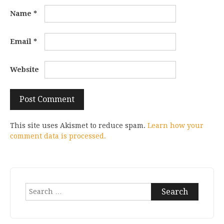
Name
*
Email
*
Website
This site uses Akismet to reduce spam.
Learn how your
comment data is processed.
Search
for: