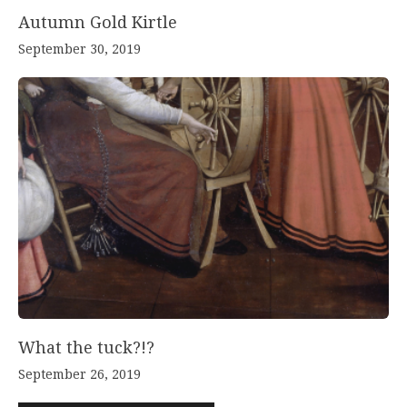
Autumn Gold Kirtle
September 30, 2019
What the tuck?!?
September 26, 2019