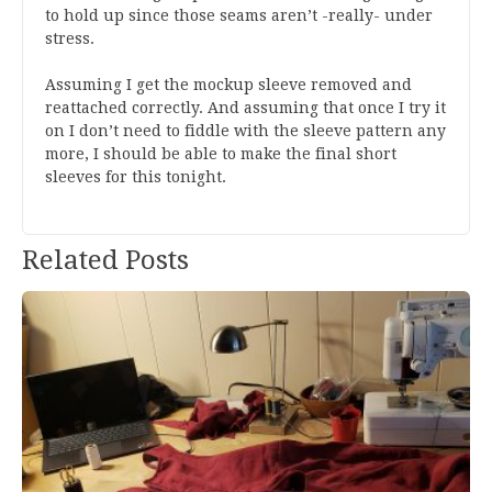
to hold up since those seams aren’t -really- under
stress.
Assuming I get the mockup sleeve removed and
reattached correctly. And assuming that once I try it
on I don’t need to fiddle with the sleeve pattern any
more, I should be able to make the final short
sleeves for this tonight.
Post
Related Posts
navigation