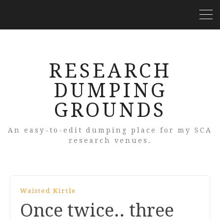
RESEARCH
DUMPING
GROUNDS
An easy-to-edit dumping place for my SCA
research venues.
Waisted Kirtle
Once twice.. three