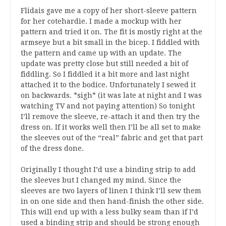
Flidais gave me a copy of her short-sleeve pattern
for her cotehardie. I made a mockup with her
pattern and tried it on. The fit is mostly right at the
armseye but a bit small in the bicep. I fiddled with
the pattern and came up with an update. The
update was pretty close but still needed a bit of
fiddling. So I fiddled it a bit more and last night
attached it to the bodice. Unfortunately I sewed it
on backwards. *sigh* (it was late at night and I was
watching TV and not paying attention) So tonight
I’ll remove the sleeve, re-attach it and then try the
dress on. If it works well then I’ll be all set to make
the sleeves out of the “real” fabric and get that part
of the dress done.
Originally I thought I’d use a binding strip to add
the sleeves but I changed my mind. Since the
sleeves are two layers of linen I think I’ll sew them
in on one side and then hand-finish the other side.
This will end up with a less bulky seam than if I’d
used a binding strip and should be strong enough