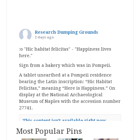
Research Dumping Grounds
2 days ago
:o "Hic habitat felicitas" - "Happiness lives
here."
Sign from a bakery which was in Pompeii.
A tablet unearthed at a Pompeii residence
bearing the Latin inscription: “Hic Habitat
Felicitas,” meaning “Here is Happiness.” On
display at the National Archaeological
Museum of Naples with the accession number
27741.
This content isn't available right now
When this happens, it's usually because
Most Popular Pins
the owner only shared it with a small