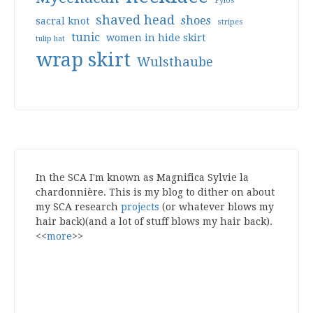
Pylos
shaved head
shoes
sacral knot
stripes
tunic
women in hide skirt
tulip hat
wrap skirt
Wulsthaube
In the SCA I'm known as Magnifica Sylvie la
chardonnière. This is my blog to dither on about
my SCA research
projects
(or whatever blows my
hair back)(and a lot of stuff blows my hair back).
<<
more
>>