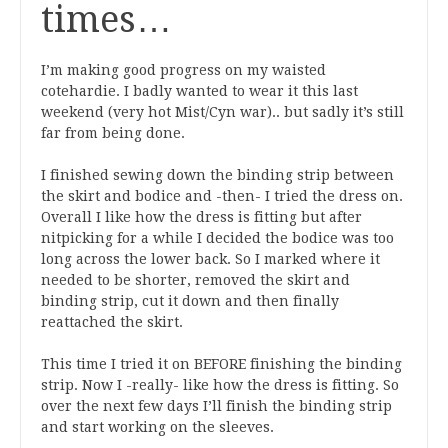
times…
I’m making good progress on my waisted
cotehardie. I badly wanted to wear it this last
weekend (very hot Mist/Cyn war).. but sadly it’s still
far from being done.
I finished sewing down the binding strip between
the skirt and bodice and -then- I tried the dress on.
Overall I like how the dress is fitting but after
nitpicking for a while I decided the bodice was too
long across the lower back. So I marked where it
needed to be shorter, removed the skirt and
binding strip, cut it down and then finally
reattached the skirt.
This time I tried it on BEFORE finishing the binding
strip. Now I -really- like how the dress is fitting. So
over the next few days I’ll finish the binding strip
and start working on the sleeves.